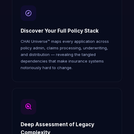
Discover Your Full Policy Stack
CHAI Universe™ maps every application across
policy admin, claims processing, underwriting,
and distribution — revealing the tangled
dependencies that make insurance systems
notoriously hard to change.
Deep Assessment of Legacy
Complexity