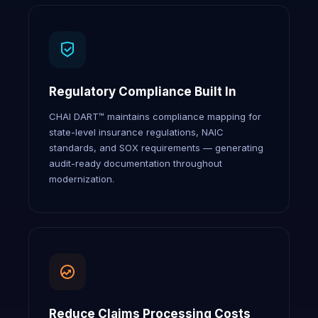
Regulatory Compliance Built In
CHAI DART™ maintains compliance mapping for
state-level insurance regulations, NAIC
standards, and SOX requirements — generating
audit-ready documentation throughout
modernization.
Reduce Claims Processing Costs