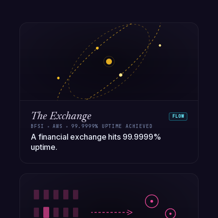
The Exchange
FLOW
BFSI
AWS
99.9999% UPTIME ACHIEVED
A financial exchange hits 99.9999%
uptime.