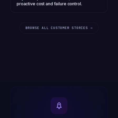
proactive cost and failure control.
BROWSE ALL CUSTOMER STORIES →