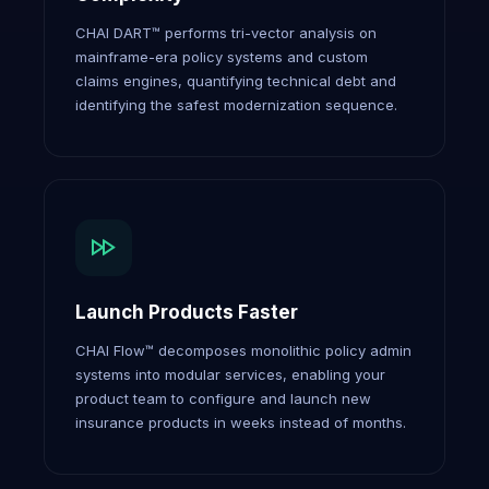
CHAI DART™ performs tri-vector analysis on
mainframe-era policy systems and custom
claims engines, quantifying technical debt and
identifying the safest modernization sequence.
Launch Products Faster
CHAI Flow™ decomposes monolithic policy admin
systems into modular services, enabling your
product team to configure and launch new
insurance products in weeks instead of months.