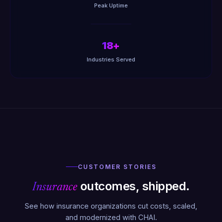
Peak Uptime
18+
Industries Served
CUSTOMER STORIES
outcomes, shipped.
Insurance
See how insurance organizations cut costs, scaled,
and modernized with CHAI.