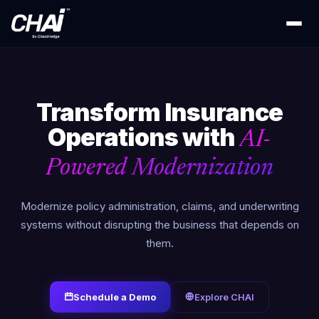
Transform Insurance
Operations with
AI-
Powered Modernization
Modernize policy administration, claims, and underwriting
systems without disrupting the business that depends on
them.
Schedule a Demo
Explore CHAI