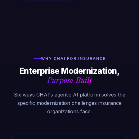
WHY CHAI FOR INSURANCE
Enterprise Modernization,
Purpose-Built
Six ways CHAI's agentic AI platform solves the
specific modernization challenges insurance
organizations face.