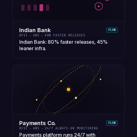
Indian Bank
FLOW
BFSI
AWS
80% FASTER RELEASES
Indian Bank: 80% faster releases, 45%
leaner infra.
Payments Co.
FLOW
BFSI
AWS
24/7 ALWAYS-ON MONITORING
Payments platform runs 24/7 with