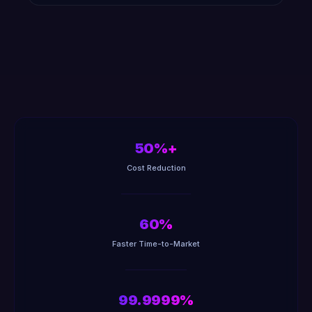
50%+
Cost Reduction
60%
Faster Time-to-Market
99.9999%