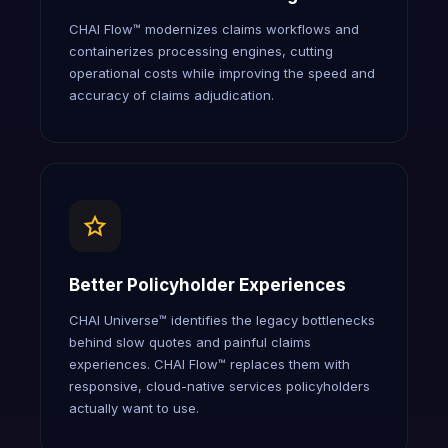
CHAI Flow™ modernizes claims workflows and
containerizes processing engines, cutting
operational costs while improving the speed and
accuracy of claims adjudication.
Better Policyholder Experiences
CHAI Universe™ identifies the legacy bottlenecks
behind slow quotes and painful claims
experiences. CHAI Flow™ replaces them with
responsive, cloud-native services policyholders
actually want to use.