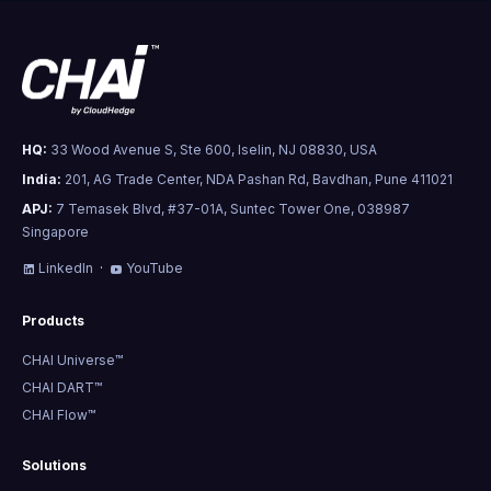
HQ:
33 Wood Avenue S, Ste 600, Iselin, NJ 08830, USA
India:
201, AG Trade Center, NDA Pashan Rd, Bavdhan, Pune 411021
APJ:
7 Temasek Blvd, #37-01A, Suntec Tower One, 038987
Singapore
LinkedIn
·
YouTube
Products
CHAI Universe™
CHAI DART™
CHAI Flow™
Solutions