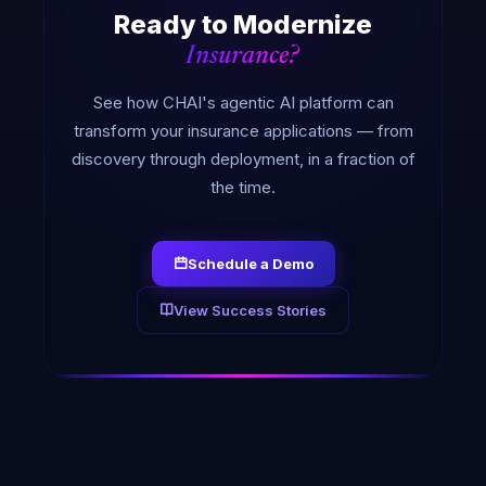
Ready to Modernize
Insurance?
See how CHAI's agentic AI platform can
transform your insurance applications — from
discovery through deployment, in a fraction of
the time.
Schedule a Demo
View Success Stories