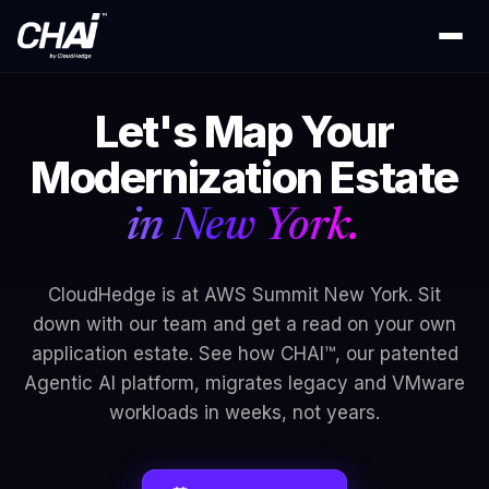
Let's Map Your
Modernization Estate
in New York.
CloudHedge is at AWS Summit New York. Sit
down with our team and get a read on your own
application estate. See how CHAI™, our patented
Agentic AI platform, migrates legacy and VMware
workloads in weeks, not years.