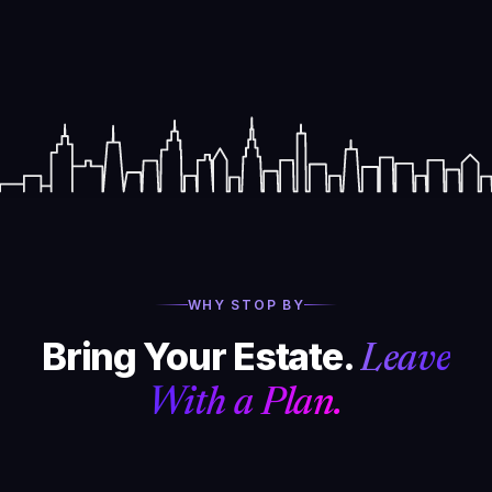
WHY STOP BY
Bring Your Estate.
Leave
With a Plan.