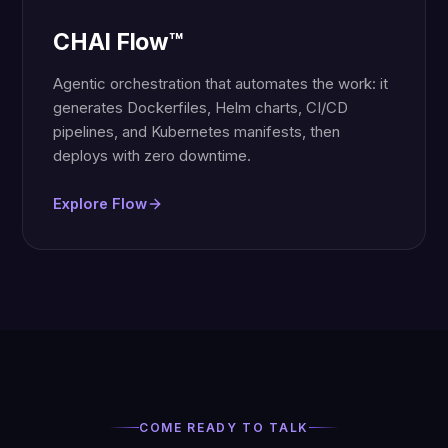
CHAI Flow™
Agentic orchestration that automates the work: it
generates Dockerfiles, Helm charts, CI/CD
pipelines, and Kubernetes manifests, then
deploys with zero downtime.
Explore Flow
COME READY TO TALK