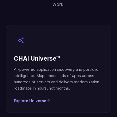
work.
CHAI Universe™
AI-powered application discovery and portfolio
intelligence. Maps thousands of apps across
hundreds of servers and delivers modernization
roadmaps in hours, not months.
Explore Universe