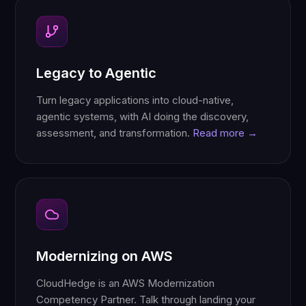
Legacy to Agentic
Turn legacy applications into cloud-native,
agentic systems, with AI doing the discovery,
assessment, and transformation.
Read more →
Modernizing on AWS
CloudHedge is an AWS Modernization
Competency Partner. Talk through landing your