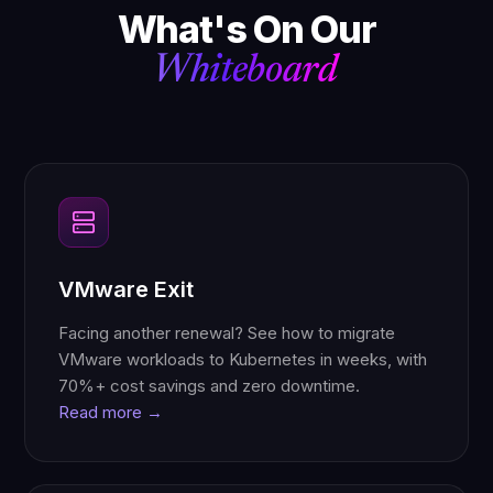
What's On Our
Whiteboard
VMware Exit
Facing another renewal? See how to migrate
VMware workloads to Kubernetes in weeks, with
70%+ cost savings and zero downtime.
Read more →