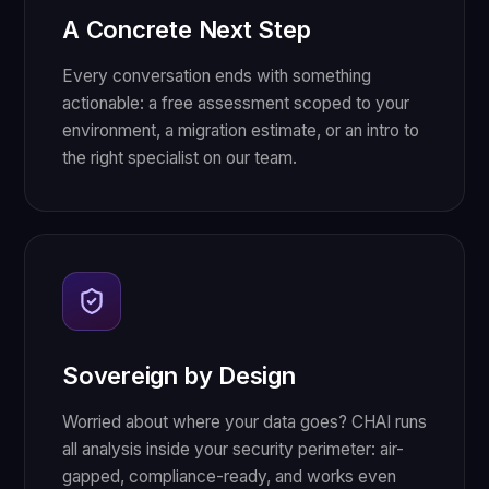
A Concrete Next Step
Every conversation ends with something
actionable: a free assessment scoped to your
environment, a migration estimate, or an intro to
the right specialist on our team.
Sovereign by Design
Worried about where your data goes? CHAI runs
all analysis inside your security perimeter: air-
gapped, compliance-ready, and works even