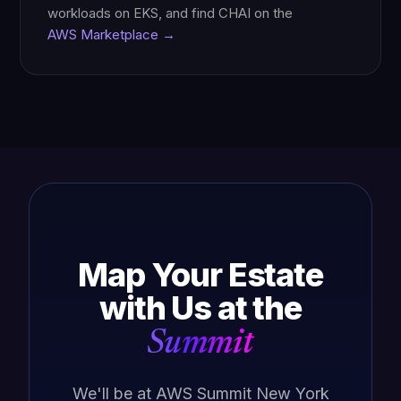
workloads on EKS, and find CHAI on the
AWS Marketplace →
Map Your Estate
with Us at the
Summit
We'll be at AWS Summit New York