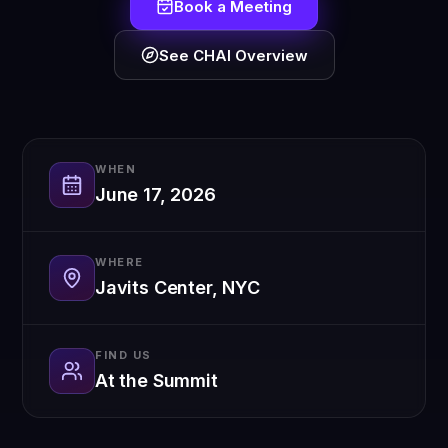
Book a Meeting
See CHAI Overview
WHEN
June 17, 2026
WHERE
Javits Center, NYC
FIND US
At the Summit