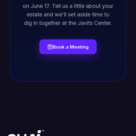
on June 17. Tell us a little about your
estate and we'll set aside time to
dig in together at the Javits Center.
Book a Meeting