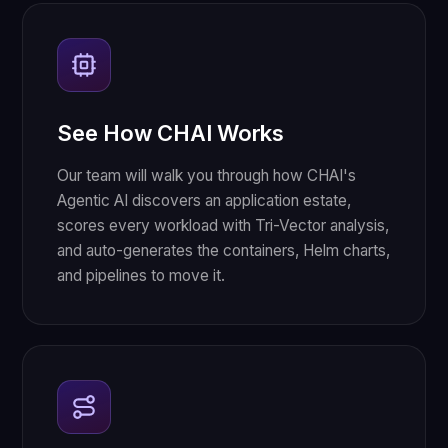
See How CHAI Works
Our team will walk you through how CHAI's
Agentic AI discovers an application estate,
scores every workload with Tri-Vector analysis,
and auto-generates the containers, Helm charts,
and pipelines to move it.