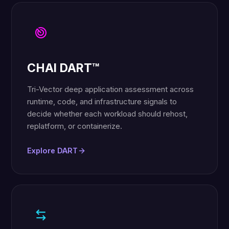
CHAI DART™
Tri-Vector deep application assessment across
runtime, code, and infrastructure signals to
decide whether each workload should rehost,
replatform, or containerize.
Explore DART