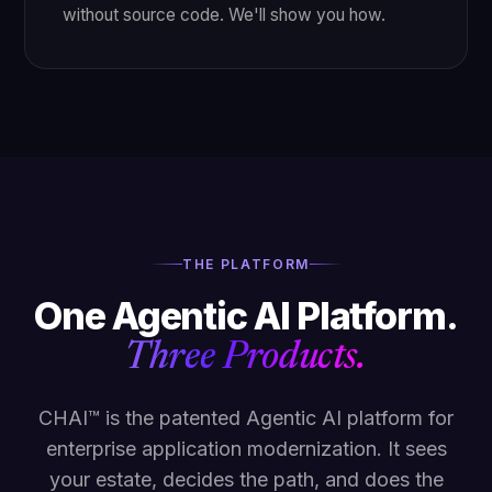
without source code. We'll show you how.
THE PLATFORM
One Agentic AI Platform.
Three Products.
CHAI™ is the patented Agentic AI platform for
enterprise application modernization. It sees
your estate, decides the path, and does the