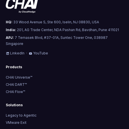
HQ:
33 Wood Avenue S, Ste 600, Iselin, NJ 08830, USA
India:
201, AG Trade Center, NDA Pashan Rd, Bavdhan, Pune 411021
APJ:
7 Temasek Blvd, #37-01A, Suntec Tower One, 038987
Singapore
LinkedIn
·
YouTube
Products
CHAI Universe™
CHAI DART™
CHAI Flow™
Solutions
Legacy to Agentic
VMware Exit