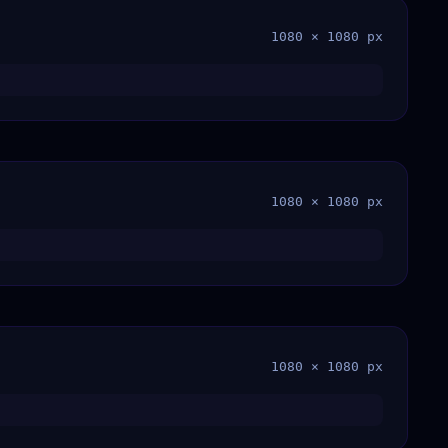
1080 × 1080 px
1080 × 1080 px
1080 × 1080 px