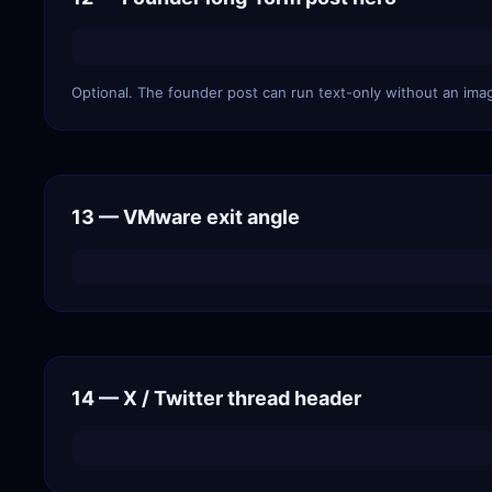
Optional. The founder post can run text-only without an imag
13 — VMware exit angle
14 — X / Twitter thread header