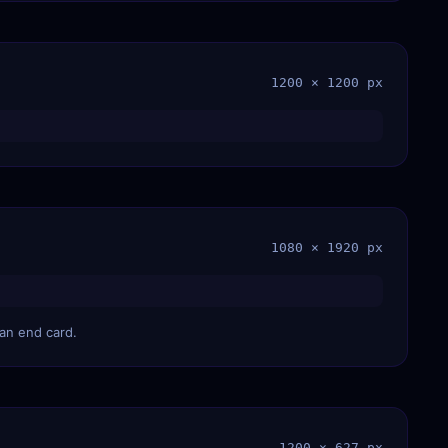
1200 × 1200 px
1080 × 1920 px
 an end card.
1200 × 627 px