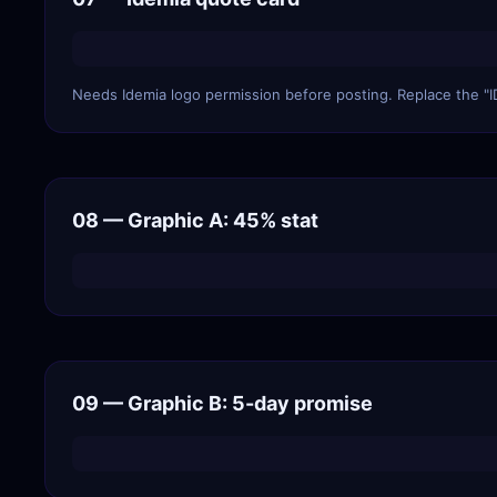
Needs Idemia logo permission before posting. Replace the "I
08 — Graphic A: 45% stat
09 — Graphic B: 5-day promise