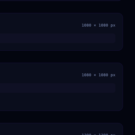
1080 × 1080 px
1080 × 1080 px