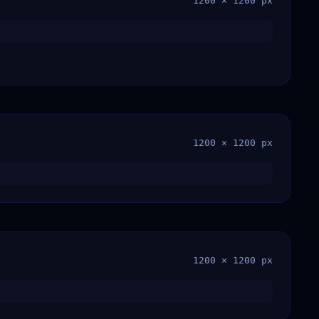
1200 × 1200 px
1200 × 1200 px
1200 × 1200 px