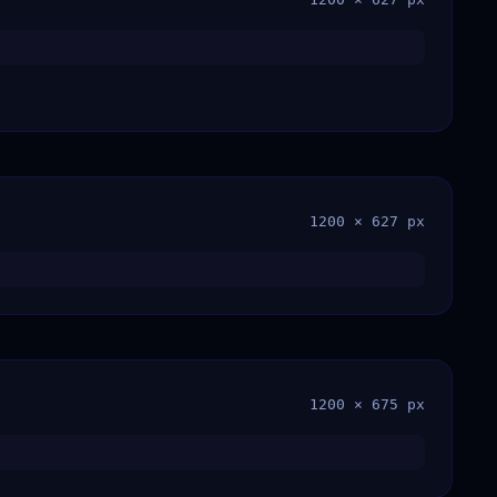
1200 × 627 px
1200 × 675 px