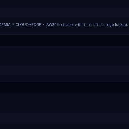
DEMIA × CLOUDHEDGE × AWS" text label with their official logo lockup.