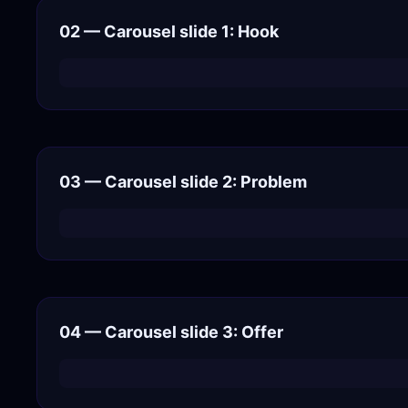
02 — Carousel slide 1: Hook
03 — Carousel slide 2: Problem
04 — Carousel slide 3: Offer