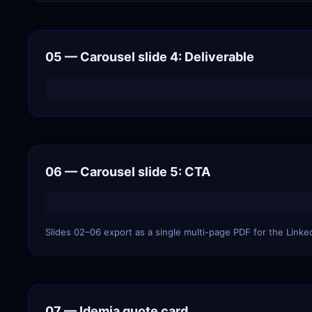
05 — Carousel slide 4: Deliverable
06 — Carousel slide 5: CTA
Slides 02–06 export as a single multi-page PDF for the Linke
07 — Idemia quote card