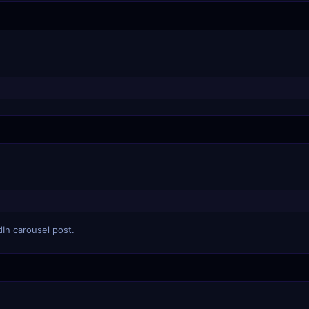
dIn carousel post.