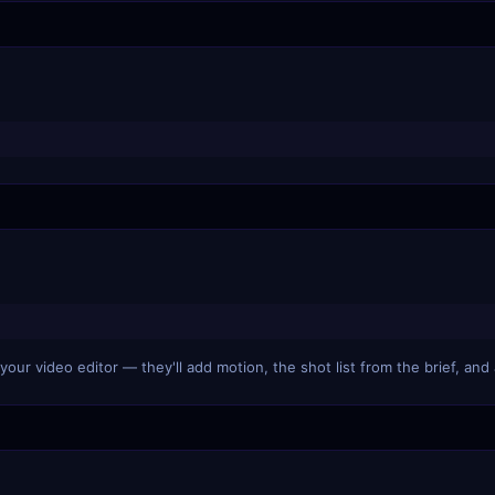
our video editor — they'll add motion, the shot list from the brief, and