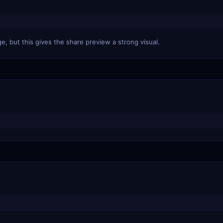
e, but this gives the share preview a strong visual.