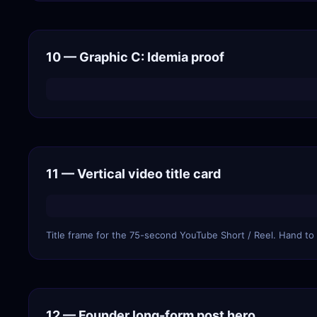
10 — Graphic C: Idemia proof
11 — Vertical video title card
Title frame for the 75-second YouTube Short / Reel. Hand to y
12 — Founder long-form post hero