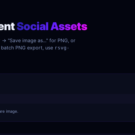
ent
Social Assets
w → "Save image as..." for PNG, or
or batch PNG export, use
rsvg-
are image.