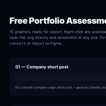
Free Portfolio Assessm
15 graphics, ready for export. Right-click any previe
open the .svg directly and screenshot at any size. F
or import to Figma.
convert
01 — Company short post
For LinkedIn company page short post + general LinkedIn sh